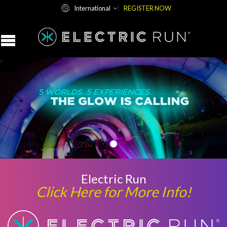
International
REGISTER NOW
Electric Run
Click Here for More Info!